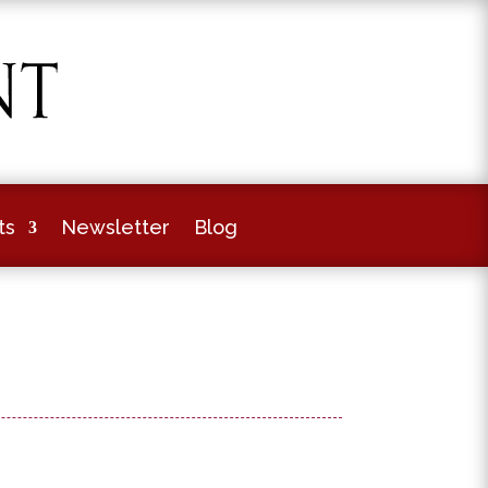
ts
Newsletter
Blog