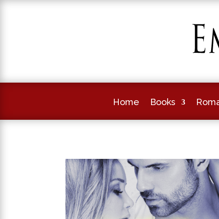
Home
Books
Roma