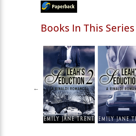
Books In This Series