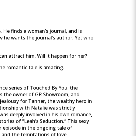
e. He finds a woman’s journal, and is
w he wants the journal’s author. Yet who
an attract him. Will it happen for her?
the romantic tale is amazing.
nce series of Touched By You, the
was the owner of GR Showroom, and
jealousy for Tanner, the wealthy hero in
ionship with Natalie was strictly
 was deeply involved in his own romance,
tories of “Leah’s Seduction.” This sexy
n episode in the ongoing tale of
, and the temptations of love.