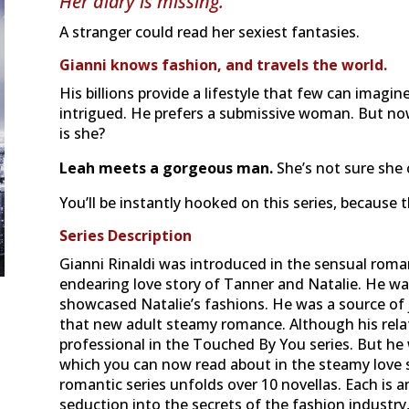
Her diary is missing.
A stranger could read her sexiest fantasies.
Gianni knows fashion, and travels the world.
His billions provide a lifestyle that few can imagin
intrigued. He prefers a submissive woman. But no
is she?
Leah meets a gorgeous man.
She’s not sure she c
You’ll be instantly hooked on this series, because 
Series Description
Gianni Rinaldi was introduced in the sensual roma
endearing love story of Tanner and Natalie. He 
showcased Natalie’s fashions. He was a source of 
that new adult steamy romance. Although his relat
professional in the Touched By You series. But he
which you can now read about in the steamy love s
romantic series unfolds over 10 novellas. Each is a
seduction into the secrets of the fashion industry