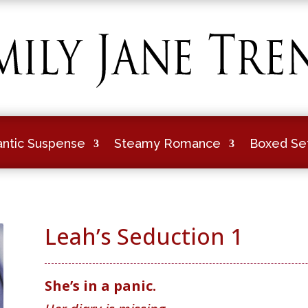
ntic Suspense
Steamy Romance
Boxed Se
Leah’s Seduction 1
She’s in a panic.