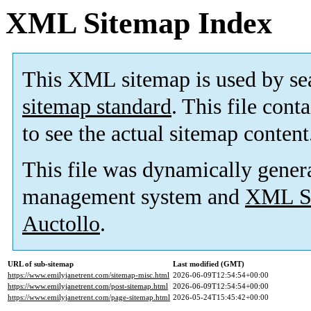
XML Sitemap Index
This XML sitemap is used by se
sitemap standard
. This file cont
to see the actual sitemap content
This file was dynamically gener
management system and
XML Si
Auctollo
.
URL of sub-sitemap
Last modified (GMT)
https://www.emilyjanetrent.com/sitemap-misc.html
2026-06-09T12:54:54+00:00
https://www.emilyjanetrent.com/post-sitemap.html
2026-06-09T12:54:54+00:00
https://www.emilyjanetrent.com/page-sitemap.html
2026-05-24T15:45:42+00:00