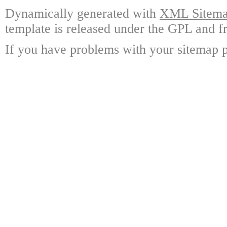
Dynamically generated with
XML Sitemap
template is released under the GPL and fr
If you have problems with your sitemap p