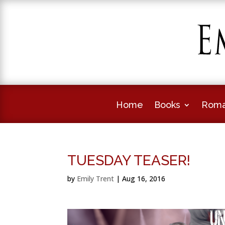
Home
Books
Roma
TUESDAY TEASER!
by
Emily Trent
|
Aug 16, 2016