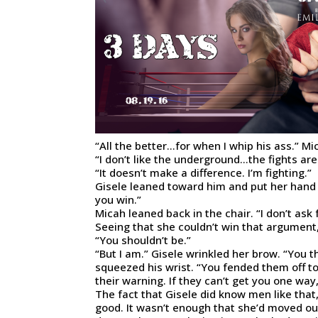
“All the better…for when I whip his ass.” Mi
“I don’t like the underground…the fights aren
“It doesn’t make a difference. I’m fighting.”
Gisele leaned toward him and put her hand o
you win.”
Micah leaned back in the chair. “I don’t ask 
Seeing that she couldn’t win that argument,
“You shouldn’t be.”
“But I am.” Gisele wrinkled her brow. “You 
squeezed his wrist. “You fended them off tod
their warning. If they can’t get you one way,
The fact that Gisele did know men like that
good. It wasn’t enough that she’d moved o