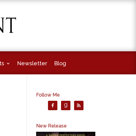
ts
Newsletter
Blog
Follow Me
New Release