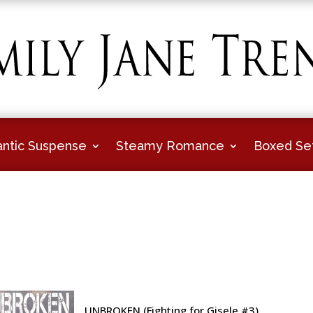
ntic Suspense
Steamy Romance
Boxed Se
UNBROKEN (Fighting for Gisele #3)