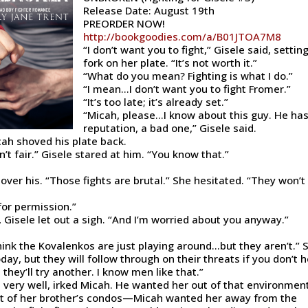
Release Date: August 19th
PREORDER NOW!
http://bookgoodies.com/a/B01JTOA7M8
“I don’t want you to fight,” Gisele said, settin
fork on her plate. “It’s not worth it.”
“What do you mean? Fighting is what I do.”
“I mean…I don’t want you to fight Fromer.”
“It’s too late; it’s already set.”
“Micah, please…I know about this guy. He has
reputation, a bad one,” Gisele said.
cah shoved his plate back.
’t fair.” Gisele stared at him. “You know that.”
ver his. “Those fights are brutal.” She hesitated. “They won’t 
for permission.”
 Gisele let out a sigh. “And I’m worried about you anyway.”
think the Kovalenkos are just playing around…but they aren’t.” 
ay, but they will follow through on their threats if you don’t 
 they’ll try another. I know men like that.”
, very well, irked Micah. He wanted her out of that environment
ut of her brother’s condos—Micah wanted her away from the