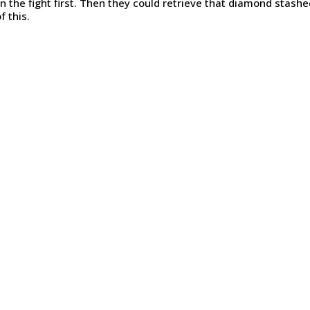
n the fight first. Then they could retrieve that diamond stash
f this.