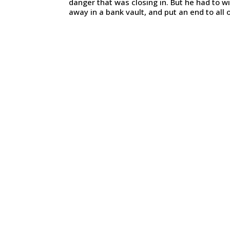
danger that was closing in. But he had to wi
away in a bank vault, and put an end to all o