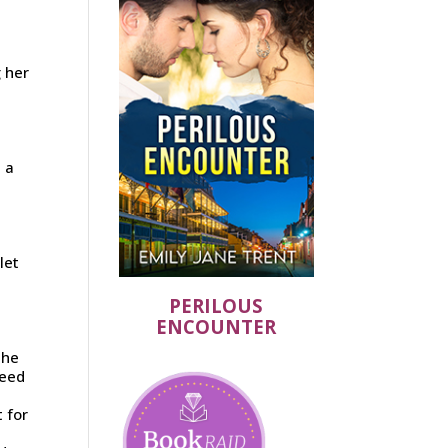
g her
 a
let
PERILOUS
ENCOUNTER
She
heed
 for