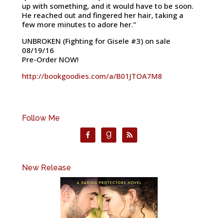
up with something, and it would have to be soon.
He reached out and fingered her hair, taking a
few more minutes to adore her.”
UNBROKEN (Fighting for Gisele #3) on sale
08/19/16
Pre-Order NOW!
http://bookgoodies.com/a/B01JTOA7M8
Follow Me
New Release