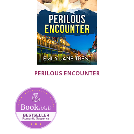
PERILOUS ENCOUNTER