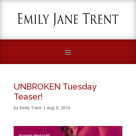
UNBROKEN Tuesday
Teaser!
by
Emily Trent
|
Aug 9, 2016