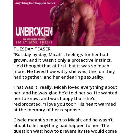
TUESDAY TEASER!
“But day by day, Micah’s feelings for her had
grown, and it wasn’t only a protective instinct.
He’d thought that at first, but it was so much
more. He loved how witty she was, the fun they
had together, and her endearing sexuality.
That was it, really. Micah loved everything about
her, and he was glad he’d told her so. He wanted
her to know, and was happy that she’d
reciprocated. “I love you too.” His heart warmed
at the memory of her response.
Gisele meant so much to Micah, and he wasn’t
about to let anything bad happen to her. The
question was: how to prevent it? He would come