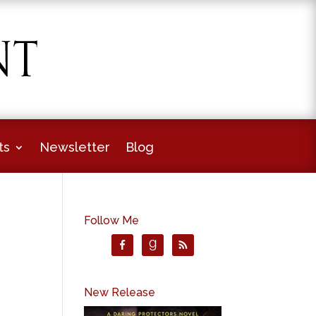
ts
Newsletter
Blog
Follow Me
New Release