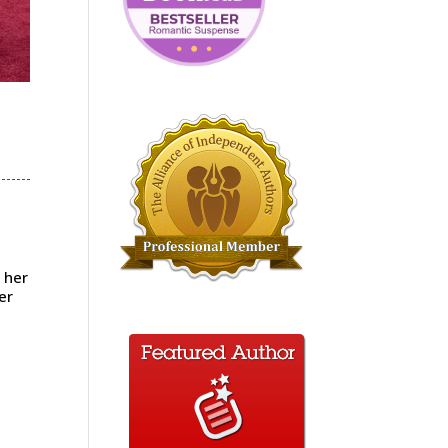
 her
er