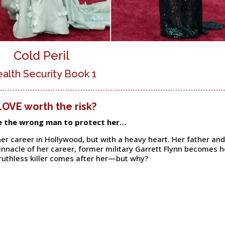
Cold Peril
ealth Security Book 1
 LOVE worth the risk?
e the wrong man to protect her…
er career in Hollywood, but with a heavy heart. Her father and
pinnacle of her career, former military Garrett Flynn becomes h
ruthless killer comes after her—but why?