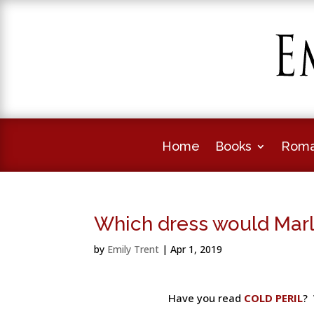
Home
Books
Roma
Which dress would Mar
by
Emily Trent
|
Apr 1, 2019
Have you read
COLD PERIL
? 