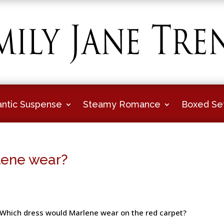
ntic Suspense
Steamy Romance
Boxed Se
lene wear?
Which dress would Marlene wear on the red carpet?