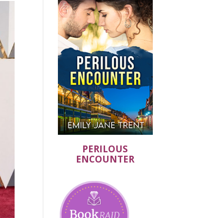
PERILOUS
ENCOUNTER