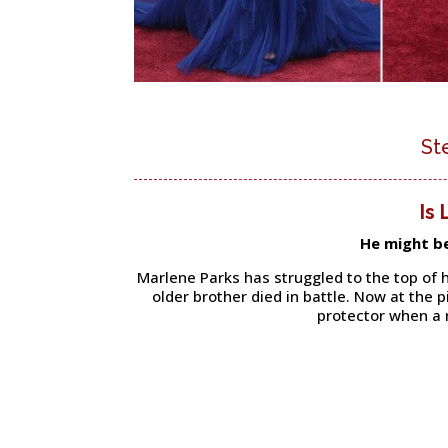
St
Is
He might b
Marlene Parks has struggled to the top of h
older brother died in battle. Now at the 
protector when a 