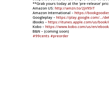
**Grab yours today at the ‘pre-release’ price
Amazon US:
http://amzn.to/2jV95IT
Amazon International –
https://bookgoodi
Googleplay –
https://play.google.com/…/de
iBooks –
https://itunes.apple.com/us/book
Kobo –
https://www.kobo.com/us/en/ebook/
B&N – (coming soon)
#
99cents
#
preorder