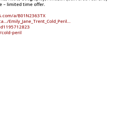
 – limited time offer.
es.com/a/B01N2363TX
ta…/Emily_Jane_Trent_Cold_Peril…
/id1195712823
cold-peril