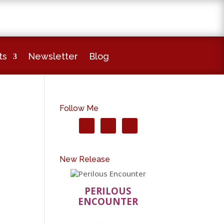
ts
Newsletter
Blog
Follow Me
New Release
PERILOUS
ENCOUNTER