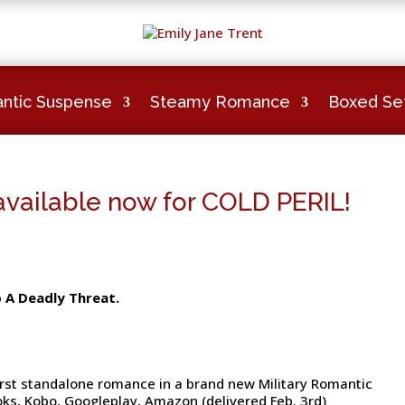
ntic Suspense
Steamy Romance
Boxed Se
ailable now for COLD PERIL!
o A Deadly Threat.
 first standalone romance in a brand new Military Romantic
oks, Kobo, Googleplay, Amazon (delivered Feb. 3rd)