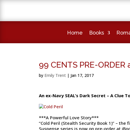
Home
Books
Roma
99 CENTS PRE-ORDER av
by
Emily Trent
|
Jan 17, 2017
An ex-Navy SEAL’s Dark Secret – A Clue T
***A Powerful Love Story***
“Cold Peril (Stealth Security Book 1)” – the
Suspense series is now on pre-order at iBo