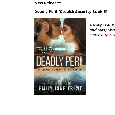
New Release!!
Deadly Peril (Stealth Security Book 5)
A Navy SEAL i
and outspoken
stops!
http://