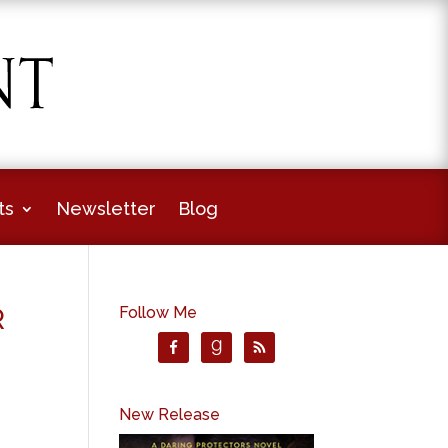
ts
Newsletter
Blog
R
Follow Me
New Release