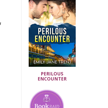
t
PERILOUS
ENCOUNTER