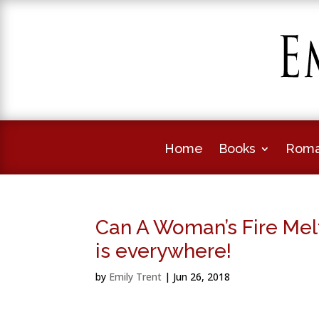
Home
Books
Roma
Can A Woman’s Fire Mel
is everywhere!
by
Emily Trent
|
Jun 26, 2018