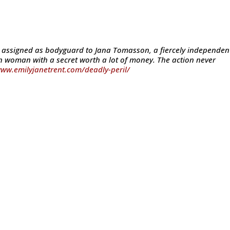
s assigned as bodyguard to Jana Tomasson, a fiercely independen
 woman with a secret worth a lot of money. The action never
www.emilyjanetrent.com/deadly-peril/