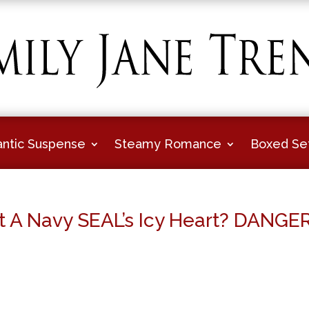
ntic Suspense
Steamy Romance
Boxed Se
t A Navy SEAL’s Icy Heart? DANGE