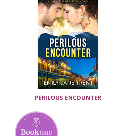
PERILOUS ENCOUNTER