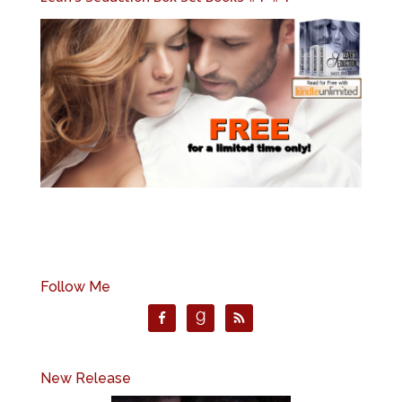
Follow Me
New Release