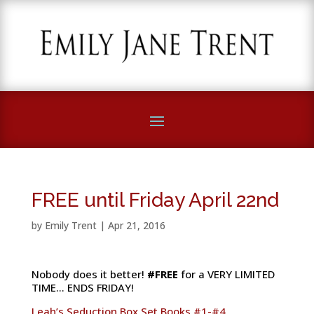
FREE until Friday April 22nd
by
Emily Trent
|
Apr 21, 2016
Nobody does it better!
#FREE‬
for a VERY LIMITED
TIME… ENDS FRIDAY!
Leah’s Seduction Box Set Books #1-#4