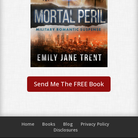
Send Me The FREE Book
Home
Books
Blog
Privacy Policy
Disclosures