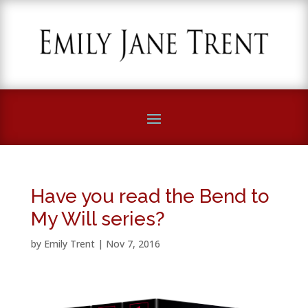
Have you read the Bend to
My Will series?
by
Emily Trent
|
Nov 7, 2016