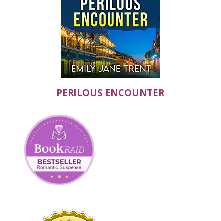
PERILOUS ENCOUNTER