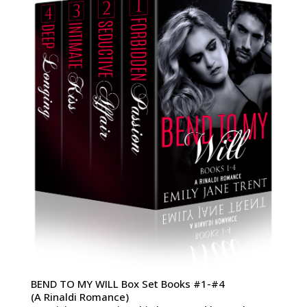
BEND TO MY WILL Box Set Books #1-#4
(A Rinaldi Romance)