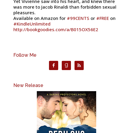
Yet Vivienne saw into his heart, and knew there
was more to Jacob Rinaldi than forbidden sexual
pleasures.
Available on Amazon for
#
99CENTS
or
#
FREE
on
#
KindleUnlimited
http://bookgoodies.com/a/B015OX56E2
Follow Me
New Release