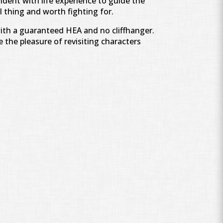
ndent with life experience to guide the
l thing and worth fighting for.
with a guaranteed HEA and no cliffhanger.
 the pleasure of revisiting characters