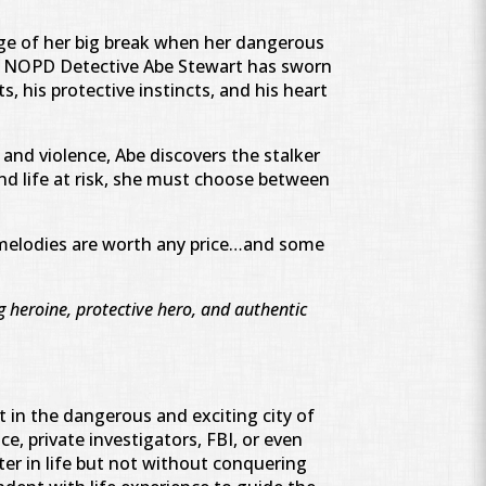
rge of her big break when her dangerous
n. NOPD Detective Abe Stewart has sworn
s, his protective instincts, and his heart
and violence, Abe discovers the stalker
nd life at risk, she must choose between
 melodies are worth any price…and some
 heroine, protective hero, and authentic
t in the dangerous and exciting city of
e, private investigators, FBI, or even
er in life but not without conquering