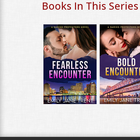
Books In This Series