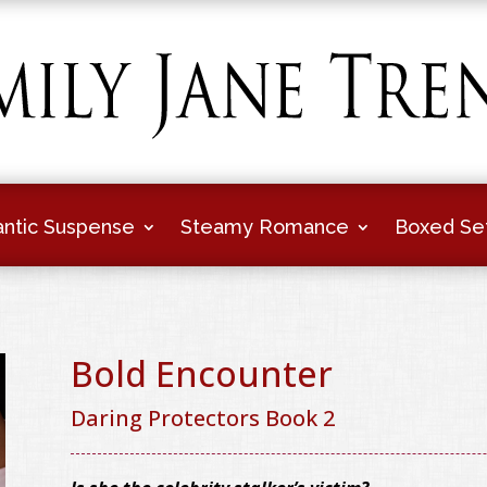
ntic Suspense
Steamy Romance
Boxed Se
Bold Encounter
Daring Protectors Book 2