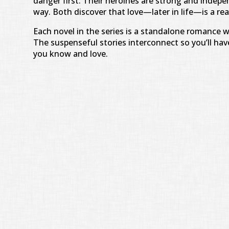
danger first. Their heroines are strong and indepe
way. Both discover that love—later in life—is a rea
Each novel in the series is a standalone romance 
The suspenseful stories interconnect so you’ll have
you know and love.