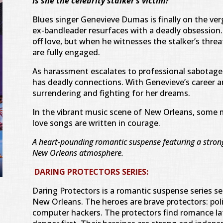
Is she the celebrity stalker’s victim?
Blues singer Genevieve Dumas is finally on the ve
ex-bandleader resurfaces with a deadly obsessio
off love, but when he witnesses the stalker’s threat
are fully engaged.
As harassment escalates to professional sabotage 
has deadly connections. With Genevieve’s career a
surrendering and fighting for her dreams.
In the vibrant music scene of New Orleans, some
love songs are written in courage.
A heart-pounding romantic suspense featuring a strong
New Orleans atmosphere.
DARING PROTECTORS SERIES:
Daring Protectors is a romantic suspense series se
New Orleans. The heroes are brave protectors: polic
computer hackers. The protectors find romance lat