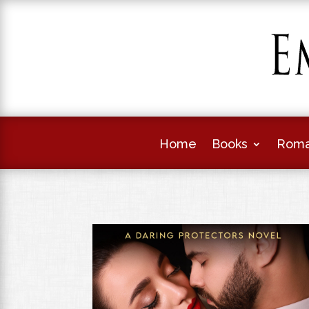
Home
Books
Roma