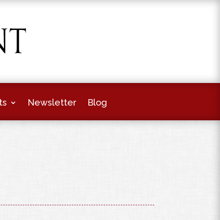
ts
Newsletter
Blog