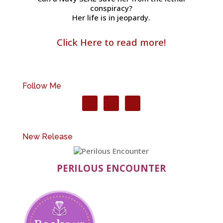
conspiracy?
Her life is in jeopardy.
Click Here to read more!
Follow Me
New Release
PERILOUS ENCOUNTER