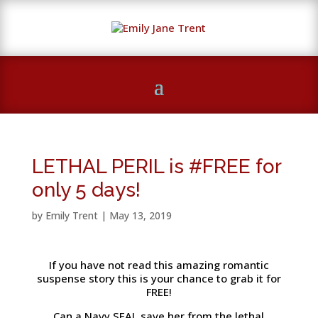
LETHAL PERIL is #FREE for
only 5 days!
by
Emily Trent
|
May 13, 2019
If you have not read this amazing romantic
suspense story this is your chance to grab it for
FREE!
Can a Navy SEAL save her from the lethal