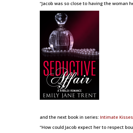
“Jacob was so close to having the woman h
and the next book in series:
Intimate Kisses
“How could Jacob expect her to respect bou