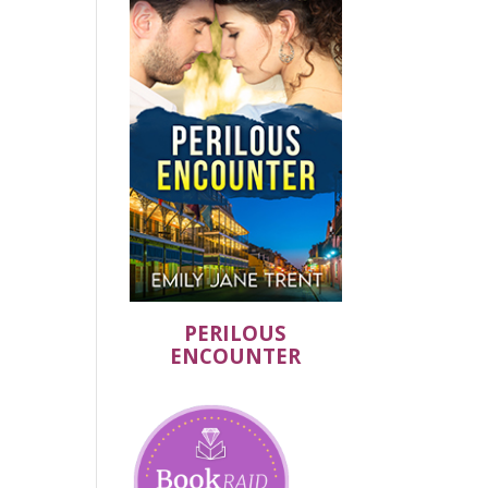
PERILOUS
ENCOUNTER