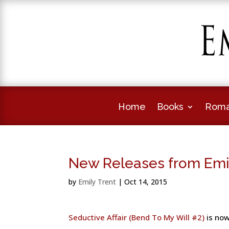
Home
Books
Roma
New Releases from Emi
by
Emily Trent
|
Oct 14, 2015
Seductive Affair (Bend To My Will #2)
is now