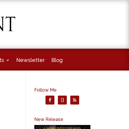
ts
Newsletter
Blog
Follow Me
New Release