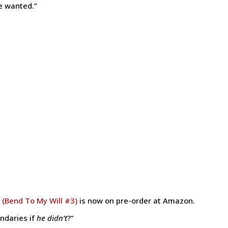
e wanted.”
 (Bend To My Will #3)
is now on pre-order at Amazon.
ndaries if
he didn’t
?”