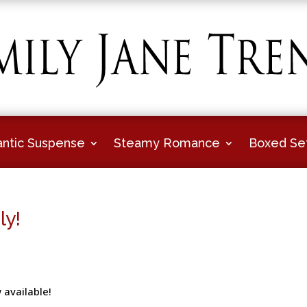
ntic Suspense
Steamy Romance
Boxed Se
ly!
 available!